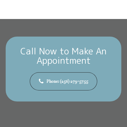
Call Now to Make An
Appointment
Phone: (256) 279-5755