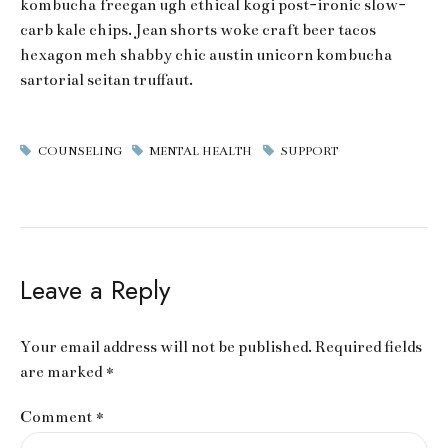
kombucha freegan ugh ethical kogi post-ironic slow-
carb kale chips. Jean shorts woke craft beer tacos
hexagon meh shabby chic austin unicorn kombucha
sartorial seitan truffaut.
COUNSELING
MENTAL HEALTH
SUPPORT
Leave a Reply
Your email address will not be published. Required fields
are marked *
Comment
*