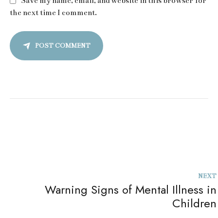
Save my name, email, and website in this browser for
the next time I comment.
POST COMMENT
NEXT
Warning Signs of Mental Illness in
Children