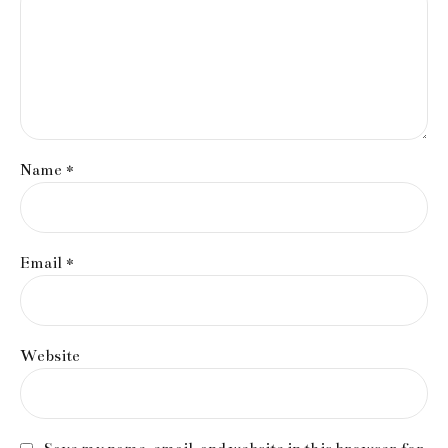
Name *
Email *
Website