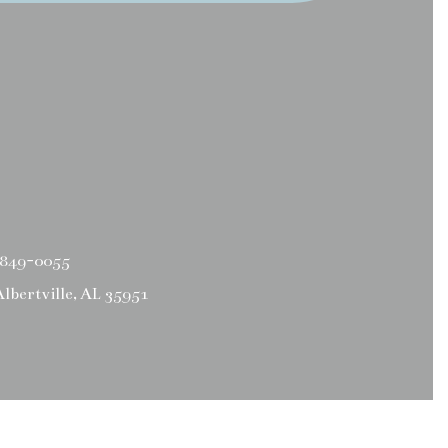
 849-0055
Albertville, AL 35951