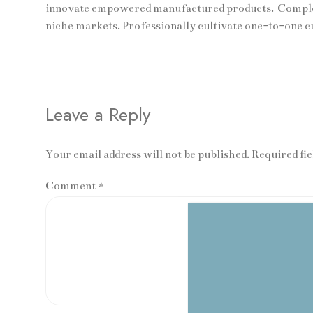
innovate empowered manufactured products. Complete
niche markets. Professionally cultivate one-to-one c
Leave a Reply
Your email address will not be published. Required fi
Comment
*