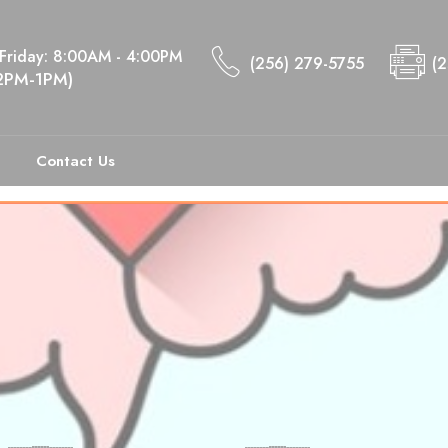
Friday: 8:00AM - 4:00PM
(256) 279-5755
(
12PM-1PM)
ts of Self-Stigma
Contact Us