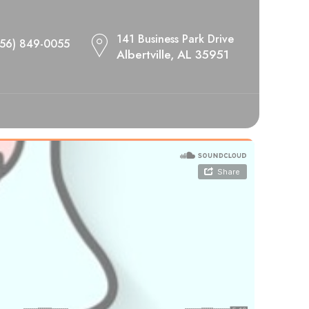
141 Business Park Drive
256) 849-0055
Albertville, AL 35951