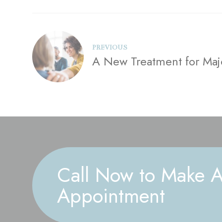
PREVIOUS
A New Treatment for Maj
Call Now to Make 
Appointment