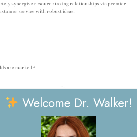
ly synergize resource taxing relationships via premier
ustomer service with robust ideas.
elds are marked *
Welcome Dr. Walker!