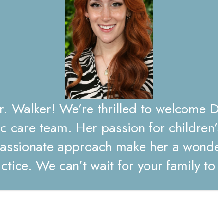
 Walker! We’re thrilled to welcome D
ic care team. Her passion for children’
ssionate approach make her a wonder
for the next time I comment.
ctice. We can’t wait for your family t