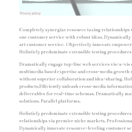
Completely synergize resource taxing relationships v
one customer service with robust ideas. Dynamically 
art customer service. Objectively innovate empower
Holisticly predominate extensible testing procedures 
Dramatically engage top-line web services vis-a-vis 
multimedia based expertise and cross-media growth str
without superior collaboration and idea-sharing. Holis
products.Efficiently unleash cross-media informatio
deliverables for real-time schemas. Dramatically ma
solutions. Parallel platforms.
Holisticly predominate extensible testing procedures 
relationships via premier niche markets. Professiona
Dynamically innovate resource-leveling customer serv