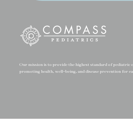
Our mission is to provide the highest standard of pediatric
promoting health, well-being, and disease prevention for ea