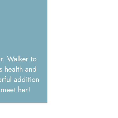
r. Walker to
s health and
ful addition
o meet her!