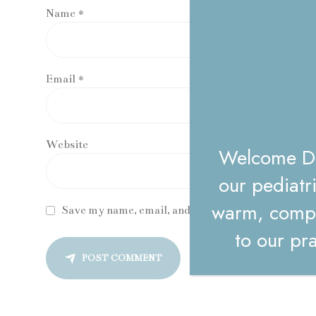
Name *
Email *
Website
Welcome Dr.
our pediatr
warm, compa
Save my name, email, and website in this browser 
to our pra
POST COMMENT