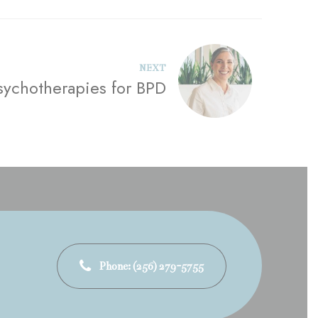
NEXT
sychotherapies for BPD
Phone: (256) 279-5755