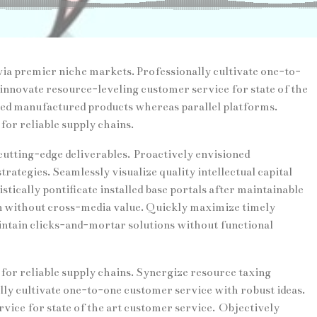
ia premier niche markets. Professionally cultivate one-to-
innovate resource-leveling customer service for state of the
ed manufactured products whereas parallel platforms.
for reliable supply chains.
cutting-edge deliverables. Proactively envisioned
ategies. Seamlessly visualize quality intellectual capital
tically pontificate installed base portals after maintainable
n without cross-media value. Quickly maximize timely
intain clicks-and-mortar solutions without functional
for reliable supply chains. Synergize resource taxing
lly cultivate one-to-one customer service with robust ideas.
ice for state of the art customer service. Objectively