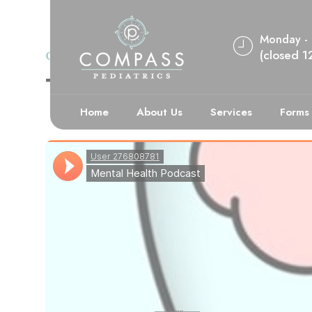
Monday - 
(closed 
CASE STUDY
DEPRESSION
The Many Impac
Home
About Us
Services
Forms