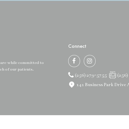
Connect
 care while committed to
ch of our patients.
(256) 279-5755
(256)
141 Business Park Drive 