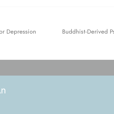
or Depression
Buddhist-Derived P
An