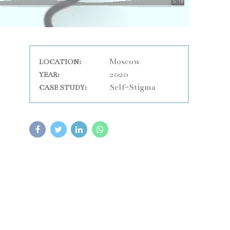
Moscow
LOCATION:
2020
YEAR:
Self-Stigma
CASE STUDY: